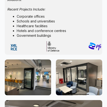
Recent Projects Include:
Corporate offices
Schools and universities
Healthcare facilities
Hotels and conference centres
Government buildings