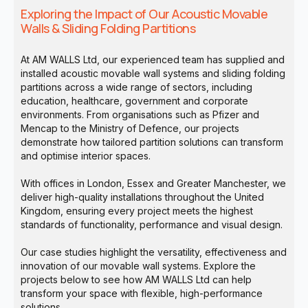
Exploring the Impact of Our Acoustic Movable
Walls & Sliding Folding Partitions
At AM WALLS Ltd, our experienced team has supplied and
installed acoustic movable wall systems and sliding folding
partitions across a wide range of sectors, including
education, healthcare, government and corporate
environments. From organisations such as Pfizer and
Mencap to the Ministry of Defence, our projects
demonstrate how tailored partition solutions can transform
and optimise interior spaces.
With offices in London, Essex and Greater Manchester, we
deliver high-quality installations throughout the United
Kingdom, ensuring every project meets the highest
standards of functionality, performance and visual design.
Our case studies highlight the versatility, effectiveness and
innovation of our movable wall systems. Explore the
projects below to see how AM WALLS Ltd can help
transform your space with flexible, high-performance
solutions.