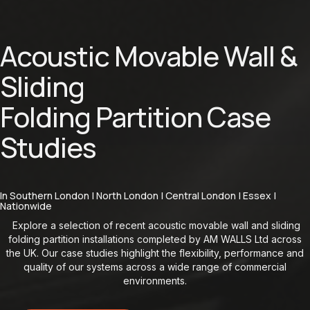
Acoustic Movable Wall &
Sliding
Folding Partition Case
Studies
In Southern London | North London | Central London | Essex |
Nationwide
Explore a selection of recent acoustic movable wall and sliding
folding partition installations completed by AM WALLS Ltd across
the UK. Our case studies highlight the flexibility, performance and
quality of our systems across a wide range of commercial
environments.