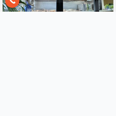
Hilton Hotel Group Chef’s
Training Centre
Here is a project with the prestigious **Hilton Hotel
Group**! Their chef's training ...
Read More
→