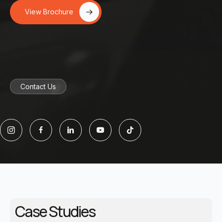
View Brochure
Contact Us
Case Studies