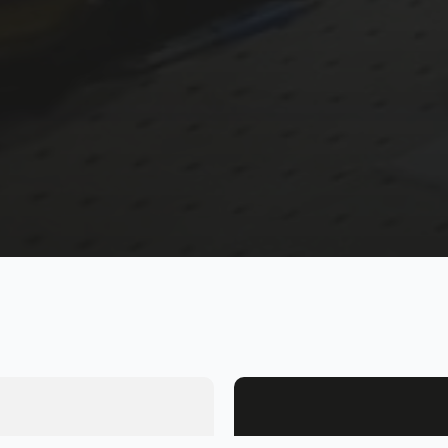
Name
*