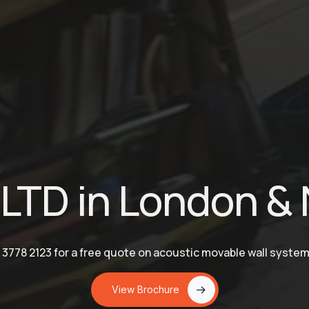
LTD in London & 
 3778 2123 for a free quote on acoustic movable wall syste
View Brochure