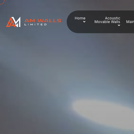
Home
Acoustic
Movable Walls
Main