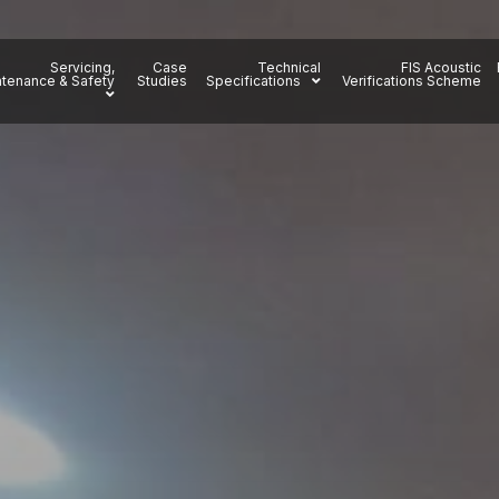
Servicing,
Case
Technical
FIS Acoustic
tenance & Safety
Studies
Specifications
Verifications Scheme