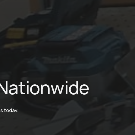
Nationwide
ms today.