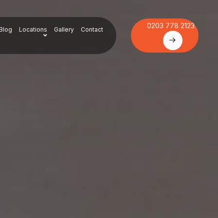
0203 778 2123
Blog
Locations
Gallery
Contact