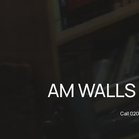
AM WALLS 
Call 020