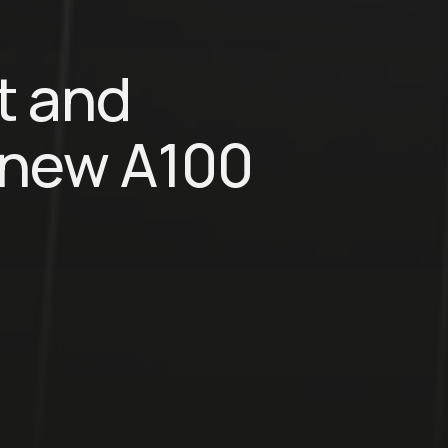
t and
a new A100