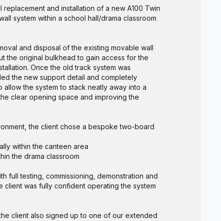
l replacement and installation of a new A100 Twin
all system within a school hall/drama classroom
moval and disposal of the existing movable wall
t the original bulkhead to gain access for the
stallation. Once the old track system was
led the new support detail and completely
 allow the system to stack neatly away into a
he clear opening space and improving the
ironment, the client chose a bespoke two-board
lly within the canteen area
ithin the drama classroom
h full testing, commissioning, demonstration and
e client was fully confident operating the system
 the client also signed up to one of our extended