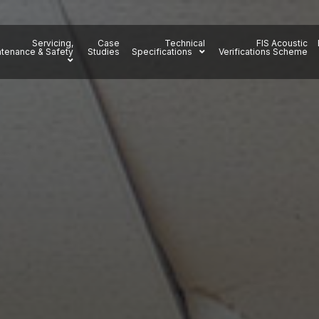
Servicing,
Case
Technical
FIS Acoustic
tenance & Safety
Studies
Specifications
Verifications Scheme