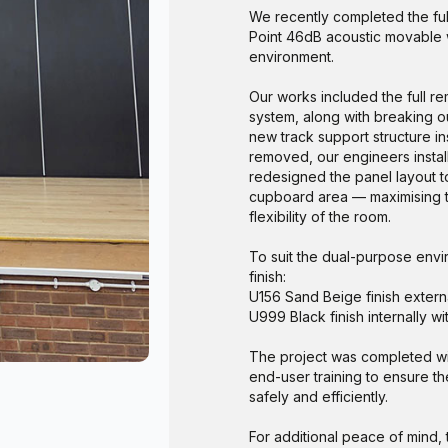
We recently completed the ful
Point 46dB acoustic movable w
environment.
Our works included the full re
system, along with breaking ou
new track support structure in
removed, our engineers instal
redesigned the panel layout to
cupboard area — maximising t
flexibility of the room.
To suit the dual-purpose env
finish:
U156 Sand Beige finish externa
U999 Black finish internally w
The project was completed wit
end-user training to ensure th
safely and efficiently.
For additional peace of mind,