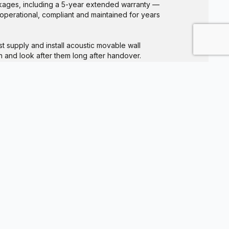
ages, including a 5-year extended warranty —
 operational, compliant and maintained for years
t supply and install acoustic movable wall
 and look after them long after handover.