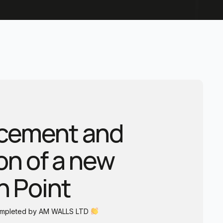
lacement and
ion of a new
n Point
completed by AM WALLS LTD