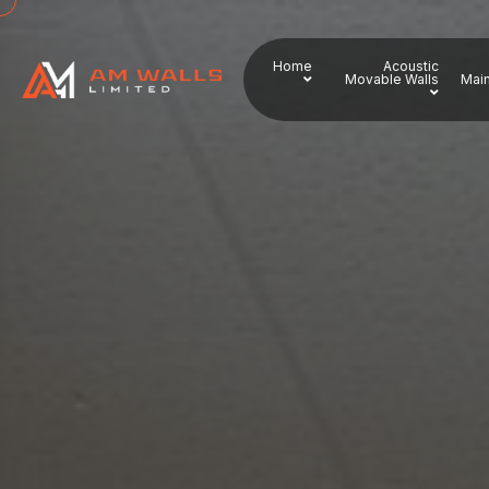
Home
Acoustic
Movable Walls
Main