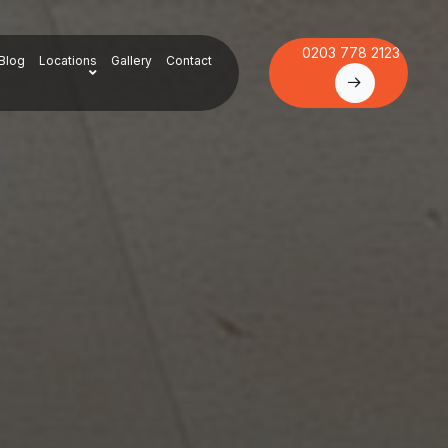
0203 778 2123
Blog
Locations
Gallery
Contact