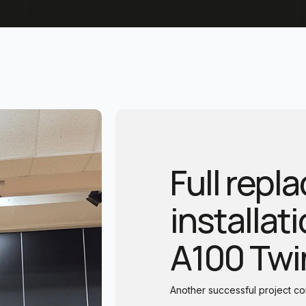
Full rep
installat
A100 Twi
Another successful project 