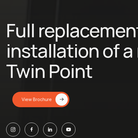
Full replacemen
installation of 
Twin Point
View Brochure