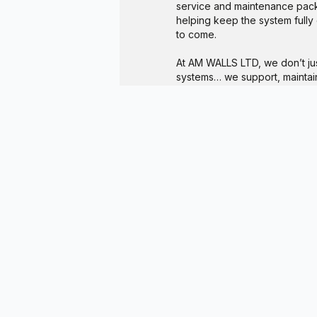
service and maintenance pack
helping keep the system fully
to come.
At AM WALLS LTD, we don’t jus
systems… we support, maintain